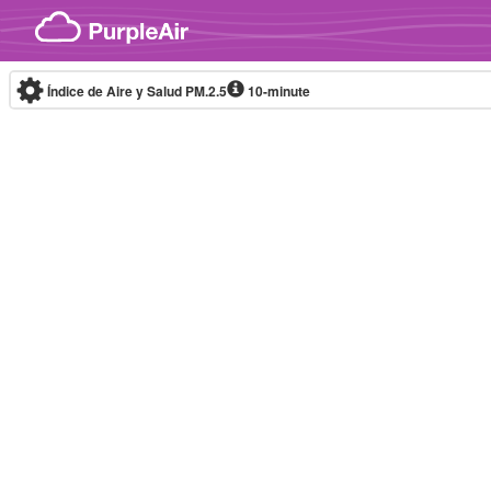
Skip to content
Índice de Aire y Salud PM.2.5
10-minute