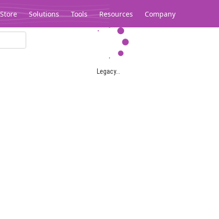
Store
Solutions
Tools
Resources
Company
Legacy...