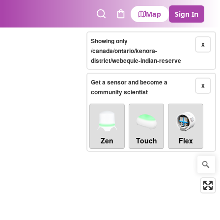
Map
Sign In
Search
Cart
Showing only
X
/canada/ontario/kenora-
district/webequie-indian-reserve
Get a sensor and become a
X
community scientist
Zen
Touch
Flex