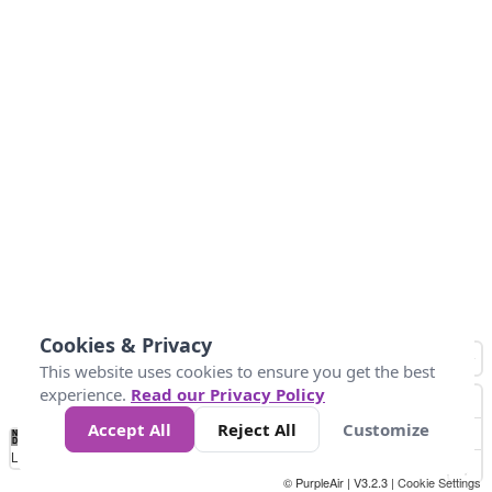
Cookies & Privacy
This website uses cookies to ensure you get the best
experience.
Read our Privacy Policy
Accept All
Reject All
Customize
No
0
25
45
79
147
Data
Loading...
© PurpleAir | V3.2.3 |
Cookie Settings