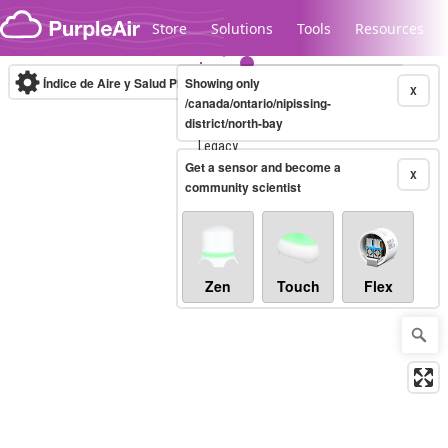
Skip to content
Store
Solutions
Tools
Resources
Índice de Aire y Salud PM.2.5
Showing only
10-minute
X
/canada/ontario/nipissing-
district/north-bay
Legacy...
Get a sensor and become a
X
community scientist
Zen
Touch
Flex