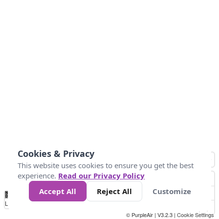
Cookies & Privacy
This website uses cookies to ensure you get the best
experience.
Read our Privacy Policy
Accept All
Reject All
Customize
No
0
25
45
79
147
Data
Loading...
© PurpleAir | V3.2.3 |
Cookie Settings