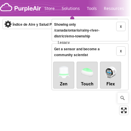
Skip to content
Store
Solutions
Tools
Resources
Índice de Aire y Salud PM.2.5
Showing only
10-minute
X
/canada/ontario/rainy-river-
district/emo-township
Legacy...
Get a sensor and become a
X
community scientist
Zen
Touch
Flex