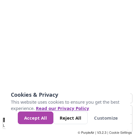
Cookies & Privacy
This website uses cookies to ensure you get the best
experience.
Read our Privacy Policy
Accept All
Reject All
Customize
No
0
25
45
79
147
Data
Loading...
© PurpleAir | V3.2.3 |
Cookie Settings