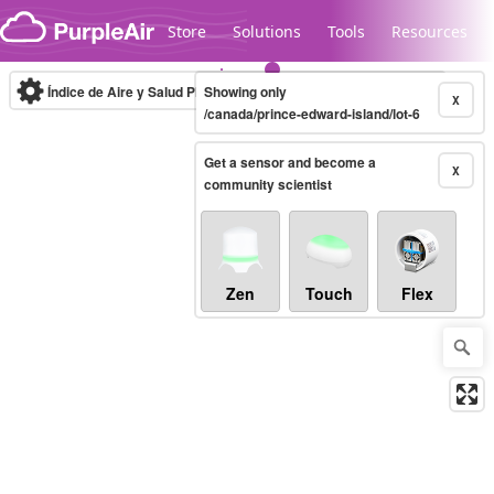
Skip to content
Store
Solutions
Tools
Resources
Índice de Aire y Salud PM.2.5
Showing only
10-minute
X
/canada/prince-edward-island/lot-6
Get a sensor and become a
Legacy...
X
community scientist
Zen
Touch
Flex