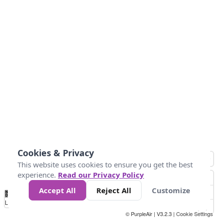
Cookies & Privacy
This website uses cookies to ensure you get the best
experience.
Read our Privacy Policy
Accept All
Reject All
Customize
No
0
25
45
79
147
Data
Loading...
© PurpleAir | V3.2.3 |
Cookie Settings