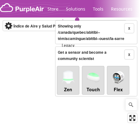
Skip to content
Store
Solutions
Tools
Resources
Índice de Aire y Salud PM.2.5
Showing only
10-minute
X
/canada/quebec/abitibi--
témiscamingue/abitibi--ouest/la-sarre
Legacy...
Get a sensor and become a
X
community scientist
Zen
Touch
Flex