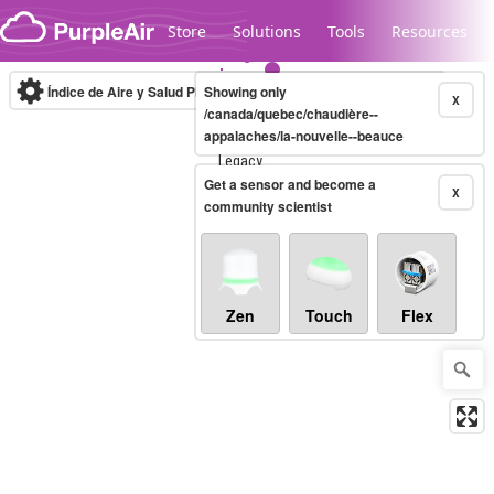
Skip to content
Store
Solutions
Tools
Resources
Índice de Aire y Salud PM.2.5
Showing only
10-minute
X
/canada/quebec/chaudière--
appalaches/la-nouvelle--beauce
Legacy...
Get a sensor and become a
X
community scientist
Zen
Touch
Flex