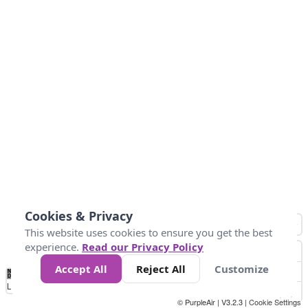
Cookies & Privacy
This website uses cookies to ensure you get the best
experience.
Read our Privacy Policy
Accept All
Reject All
Customize
No
0
25
45
79
147
Data
Loading...
© PurpleAir | V3.2.3 |
Cookie Settings