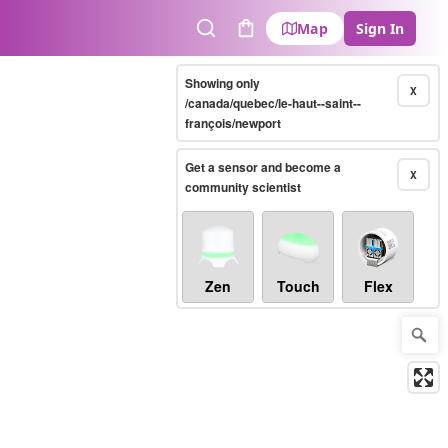
Map
Sign In
Search
Cart
Showing only
X
/canada/quebec/le-haut--saint--
françois/newport
Get a sensor and become a
X
community scientist
Zen
Touch
Flex