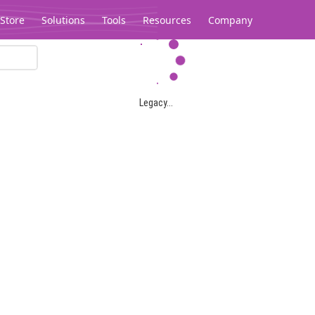
Store
Solutions
Tools
Resources
Company
Legacy...