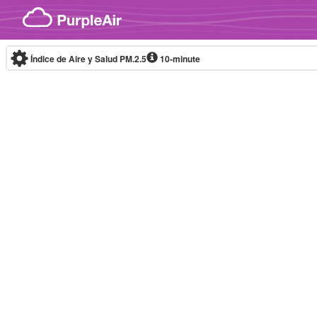
Skip to content
Índice de Aire y Salud PM.2.5
10-minute