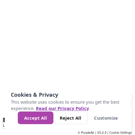
Cookies & Privacy
This website uses cookies to ensure you get the best
experience.
Read our Privacy Policy
Accept All
Reject All
Customize
No
0
25
45
79
147
Data
Loading...
© PurpleAir | V3.2.3 |
Cookie Settings