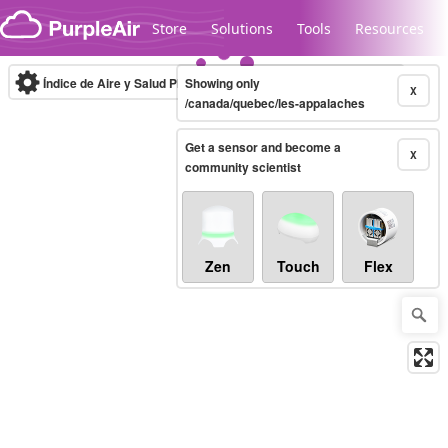
Skip to content
Store
Solutions
Tools
Resources
Índice de Aire y Salud PM.2.5
Showing only
10-minute
X
/canada/quebec/les-appalaches
Get a sensor and become a
Legacy...
X
community scientist
Zen
Touch
Flex