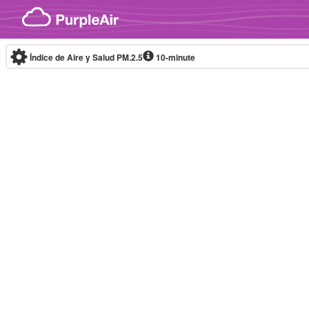
Skip to content
Índice de Aire y Salud PM.2.5
10-minute