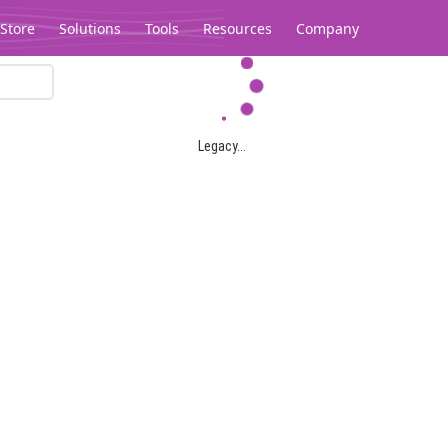
Store
Solutions
Tools
Resources
Company
Legacy...