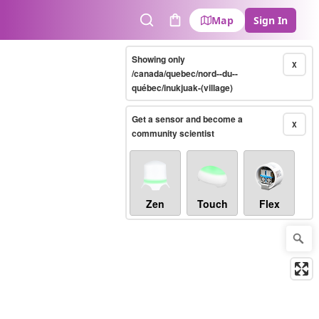
Map
Sign In
Search
Cart
Showing only
X
/canada/quebec/nord--du--
québec/inukjuak-(village)
Get a sensor and become a
X
community scientist
Zen
Touch
Flex