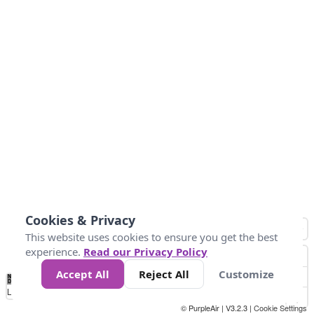
Cookies & Privacy
This website uses cookies to ensure you get the best
experience.
Read our Privacy Policy
Accept All
Reject All
Customize
No
0
25
45
79
147
Data
Loading...
© PurpleAir | V3.2.3 |
Cookie Settings