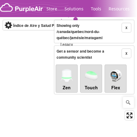
Skip to content
Store
Solutions
Tools
Resources
Índice de Aire y Salud PM.2.5
Showing only
10-minute
X
/canada/quebec/nord-du-
québec/jamésie/matagami
Legacy...
Get a sensor and become a
X
community scientist
Zen
Touch
Flex