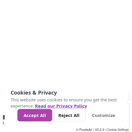
Cookies & Privacy
This website uses cookies to ensure you get the best
experience.
Read our Privacy Policy
Accept All
Reject All
Customize
No
0
25
45
79
147
Data
Loading...
© PurpleAir | V3.2.3 |
Cookie Settings