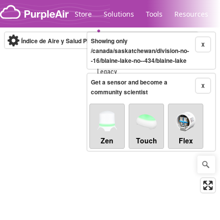
Skip to content
Store
Solutions
Tools
Resources
Índice de Aire y Salud PM.2.5
Showing only
10-minute
X
/canada/saskatchewan/division-no-
-16/blaine-lake-no--434/blaine-lake
Legacy...
Get a sensor and become a
X
community scientist
Zen
Touch
Flex