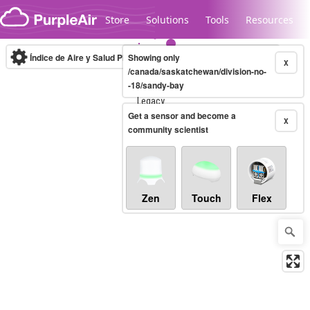
Skip to content
Store
Solutions
Tools
Resources
Índice de Aire y Salud PM.2.5
Showing only
10-minute
X
/canada/saskatchewan/division-no-
-18/sandy-bay
Legacy...
Get a sensor and become a
X
community scientist
Zen
Touch
Flex