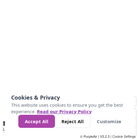
Cookies & Privacy
This website uses cookies to ensure you get the best
experience.
Read our Privacy Policy
Accept All
Reject All
Customize
No
0
25
45
79
147
Data
Loading...
© PurpleAir | V3.2.3 |
Cookie Settings