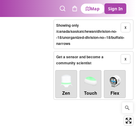
Map
Sign In
Search
Cart
Showing only
X
/canada/saskatchewan/division-no-
-18/unorganized-division-no--18/buffalo-
narrows
Get a sensor and become a
X
community scientist
Zen
Touch
Flex