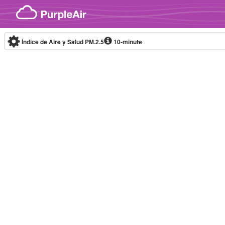
Skip to content
Índice de Aire y Salud PM.2.5
10-minute