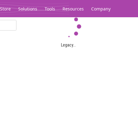
Store
Solutions
Tools
Resources
Company
Legacy...