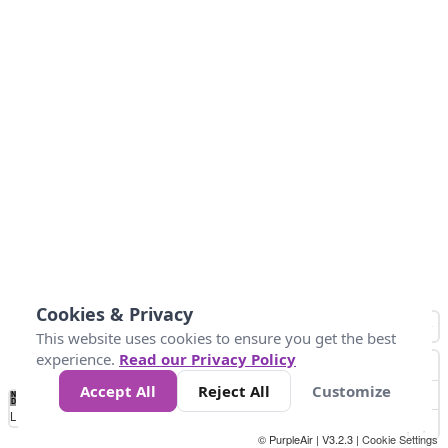
Cookies & Privacy
This website uses cookies to ensure you get the best
experience.
Read our Privacy Policy
Accept All
Reject All
Customize
No
0
25
45
79
147
Data
Loading...
© PurpleAir | V3.2.3 |
Cookie Settings