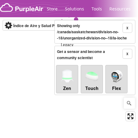
Skip to content
Store
Solutions
Tools
Resources
Índice de Aire y Salud PM.2.5
Showing only
10-minute
X
/canada/saskatchewan/division-no-
-18/unorganized-division-no--18/la-loche
Legacy...
Get a sensor and become a
X
community scientist
Zen
Touch
Flex