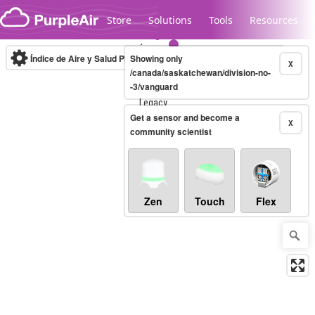
Skip to content
Store
Solutions
Tools
Resources
Índice de Aire y Salud PM.2.5
Showing only
10-minute
X
/canada/saskatchewan/division-no-
-3/vanguard
Legacy...
Get a sensor and become a
X
community scientist
Zen
Touch
Flex