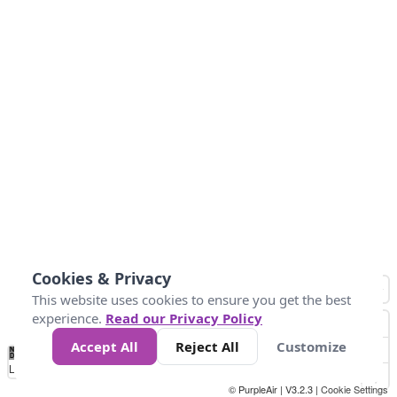
Cookies & Privacy
This website uses cookies to ensure you get the best
experience.
Read our Privacy Policy
Accept All
Reject All
Customize
No
0
25
45
79
147
Data
Loading...
© PurpleAir | V3.2.3 |
Cookie Settings