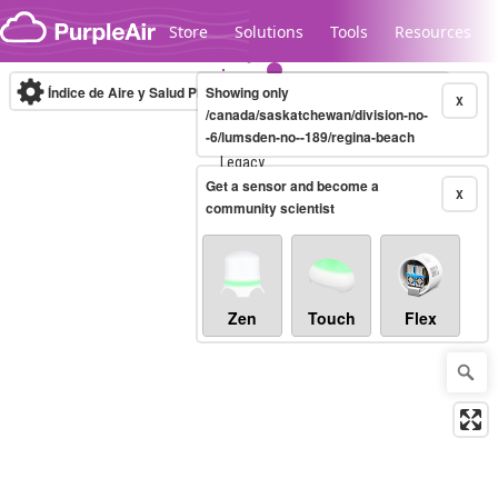
Skip to content
Store
Solutions
Tools
Resources
Índice de Aire y Salud PM.2.5
Showing only
10-minute
X
/canada/saskatchewan/division-no-
-6/lumsden-no--189/regina-beach
Legacy...
Get a sensor and become a
X
community scientist
Zen
Touch
Flex