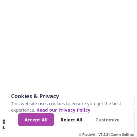
Cookies & Privacy
This website uses cookies to ensure you get the best
experience.
Read our Privacy Policy
Accept All
Reject All
Customize
No
0
25
45
79
147
Data
Loading...
© PurpleAir | V3.2.3 |
Cookie Settings