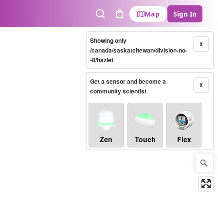
Map
Sign In
Search
Cart
Showing only
X
/canada/saskatchewan/division-no-
-8/hazlet
Get a sensor and become a
X
community scientist
Zen
Touch
Flex