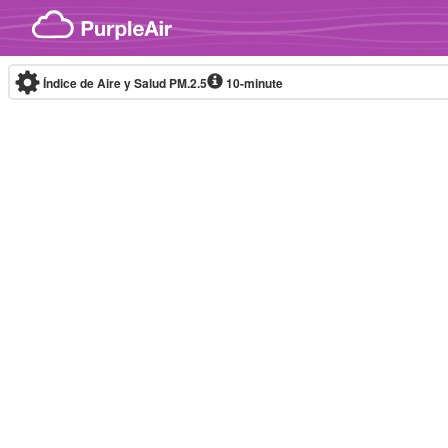
Skip to content
Índice de Aire y Salud PM.2.5
10-minute