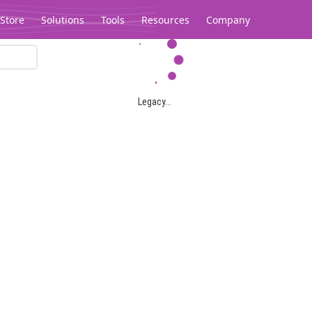
Store
Solutions
Tools
Resources
Company
Legacy...