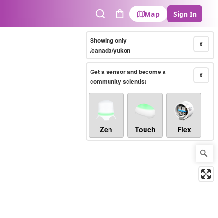
Map
Sign In
Search
Cart
Showing only
X
/canada/yukon
Get a sensor and become a
X
community scientist
Zen
Touch
Flex