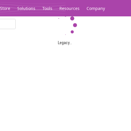
Store
Solutions
Tools
Resources
Company
Legacy...