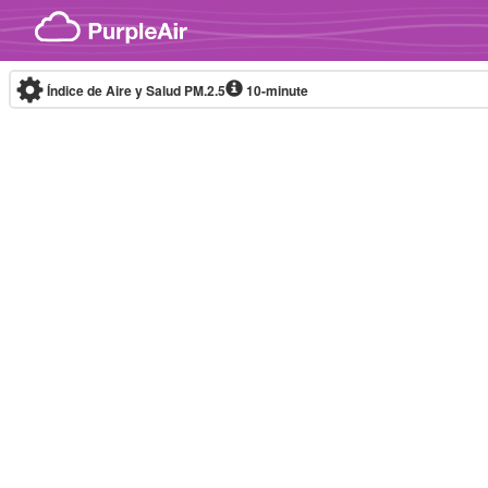
Skip to content
Índice de Aire y Salud PM.2.5
10-minute