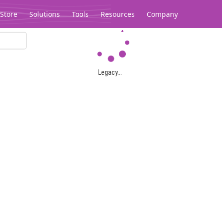
Store
Solutions
Tools
Resources
Company
Legacy...