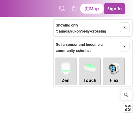
Map
Sign In
Search
Cart
Showing only
X
/canada/yukon/pelly-crossing
Get a sensor and become a
X
community scientist
Zen
Touch
Flex