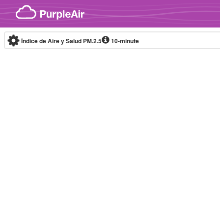
Skip to content
Índice de Aire y Salud PM.2.5
10-minute