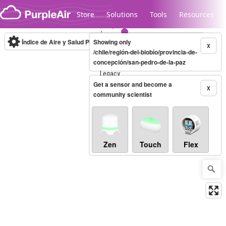
Skip to content
Store
Solutions
Tools
Resources
Índice de Aire y Salud PM.2.5
Showing only
10-minute
X
/chile/región-del-biobío/provincia-de-
concepción/san-pedro-de-la-paz
Legacy...
Get a sensor and become a
X
community scientist
Zen
Touch
Flex