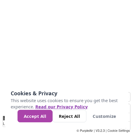
Cookies & Privacy
This website uses cookies to ensure you get the best
experience.
Read our Privacy Policy
Accept All
Reject All
Customize
No
0
25
45
79
147
Data
Loading...
© PurpleAir | V3.2.3 |
Cookie Settings