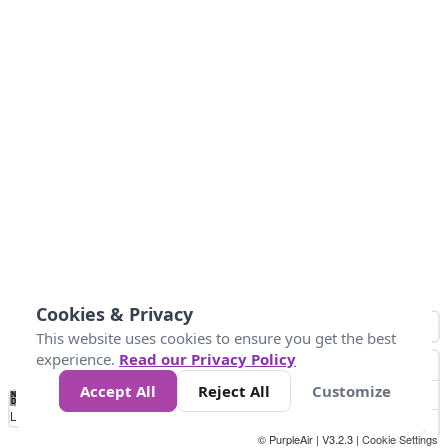
Cookies & Privacy
This website uses cookies to ensure you get the best
experience.
Read our Privacy Policy
Accept All
Reject All
Customize
No
0
25
45
79
147
Data
Loading...
© PurpleAir | V3.2.3 |
Cookie Settings