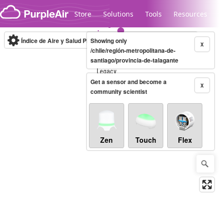
Skip to content
Store
Solutions
Tools
Resources
Índice de Aire y Salud PM.2.5
Showing only
10-minute
X
/chile/región-metropolitana-de-
santiago/provincia-de-talagante
Legacy...
Get a sensor and become a
X
community scientist
Zen
Touch
Flex