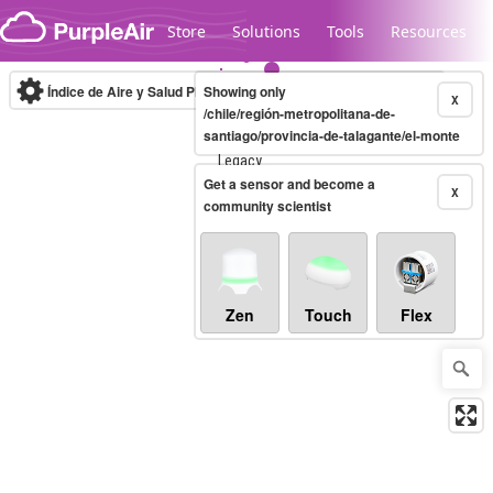
Skip to content
Store
Solutions
Tools
Resources
Índice de Aire y Salud PM.2.5
Showing only
10-minute
X
/chile/región-metropolitana-de-
santiago/provincia-de-talagante/el-monte
Legacy...
Get a sensor and become a
X
community scientist
Zen
Touch
Flex