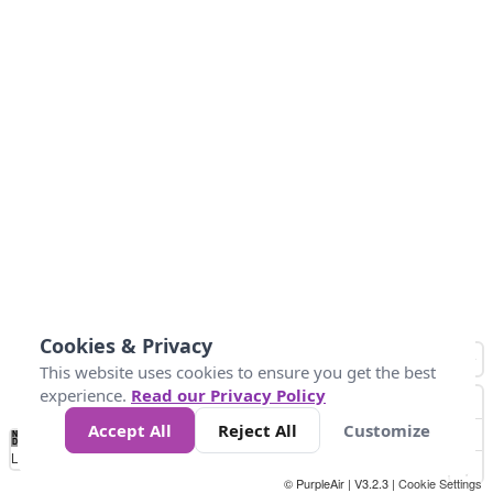
Cookies & Privacy
This website uses cookies to ensure you get the best
experience.
Read our Privacy Policy
Accept All
Reject All
Customize
No
0
25
45
79
147
Data
Loading...
© PurpleAir | V3.2.3 |
Cookie Settings