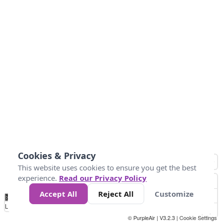
Cookies & Privacy
This website uses cookies to ensure you get the best
experience.
Read our Privacy Policy
Accept All
Reject All
Customize
No
0
25
45
79
147
Data
Loading...
© PurpleAir | V3.2.3 |
Cookie Settings