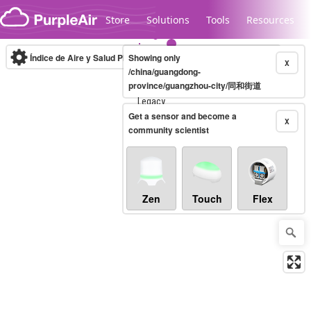
Skip to content
Store
Solutions
Tools
Resources
Índice de Aire y Salud PM.2.5
Showing only
10-minute
X
/china/guangdong-
province/guangzhou-city/同和街道
Legacy...
Get a sensor and become a
X
community scientist
Zen
Touch
Flex