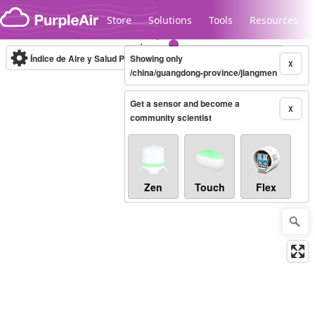
Skip to content
Store
Solutions
Tools
Resources
Índice de Aire y Salud PM.2.5
Showing only
10-minute
X
/china/guangdong-province/jiangmen
Get a sensor and become a
Legacy...
X
community scientist
Zen
Touch
Flex