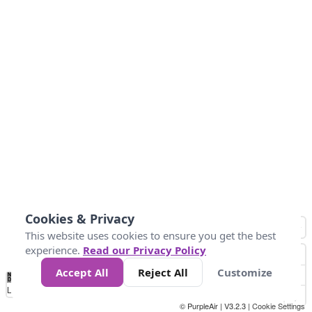
Cookies & Privacy
This website uses cookies to ensure you get the best
experience.
Read our Privacy Policy
Accept All
Reject All
Customize
No
0
25
45
79
147
Data
Loading...
© PurpleAir | V3.2.3 |
Cookie Settings