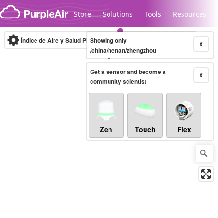
Skip to content
Store
Solutions
Tools
Resources
Índice de Aire y Salud PM.2.5
Showing only
10-minute
X
/china/henan/zhengzhou
Get a sensor and become a
Legacy...
X
community scientist
Zen
Touch
Flex