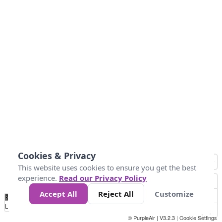
Cookies & Privacy
This website uses cookies to ensure you get the best
experience.
Read our Privacy Policy
Accept All
Reject All
Customize
No
0
25
45
79
147
Data
Loading...
© PurpleAir | V3.2.3 |
Cookie Settings