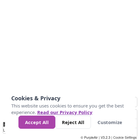
Cookies & Privacy
This website uses cookies to ensure you get the best
experience.
Read our Privacy Policy
Accept All
Reject All
Customize
No
0
25
45
79
147
Data
Loading...
© PurpleAir | V3.2.3 |
Cookie Settings