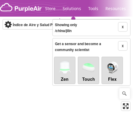
Skip to content
Store
Solutions
Tools
Resources
Índice de Aire y Salud PM.2.5
Showing only
10-minute
X
/china/jilin
Get a sensor and become a
Legacy...
X
community scientist
Zen
Touch
Flex