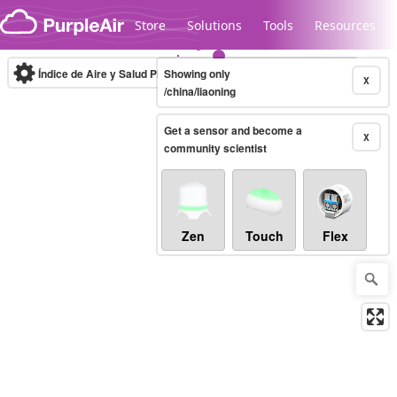
Skip to content
Store
Solutions
Tools
Resources
Índice de Aire y Salud PM.2.5
Showing only
10-minute
X
/china/liaoning
Get a sensor and become a
Legacy...
X
community scientist
Zen
Touch
Flex