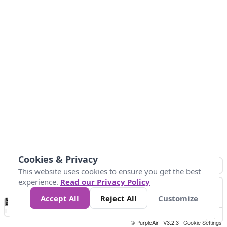
Cookies & Privacy
This website uses cookies to ensure you get the best
experience.
Read our Privacy Policy
Accept All
Reject All
Customize
No
0
25
45
79
147
Data
Loading...
© PurpleAir | V3.2.3 |
Cookie Settings