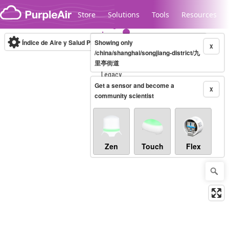
Skip to content
Store
Solutions
Tools
Resources
Índice de Aire y Salud PM.2.5
Showing only
10-minute
X
/china/shanghai/songjiang-district/九
里亭街道
Legacy...
Get a sensor and become a
X
community scientist
Zen
Touch
Flex