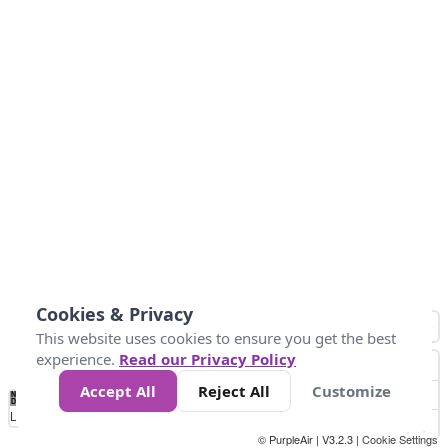
Cookies & Privacy
This website uses cookies to ensure you get the best
experience.
Read our Privacy Policy
Accept All
Reject All
Customize
No
0
25
45
79
147
Data
Loading...
© PurpleAir | V3.2.3 |
Cookie Settings