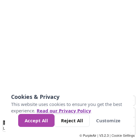
Cookies & Privacy
This website uses cookies to ensure you get the best
experience.
Read our Privacy Policy
Accept All
Reject All
Customize
No
0
25
45
79
147
Data
Loading...
© PurpleAir | V3.2.3 |
Cookie Settings