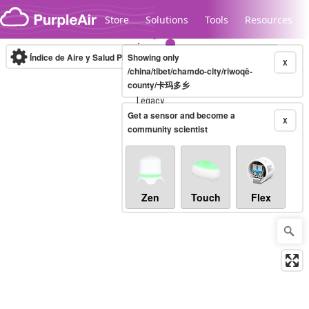
Skip to content
Store
Solutions
Tools
Resources
Índice de Aire y Salud PM.2.5
Showing only
10-minute
X
/china/tibet/chamdo-city/riwoqê-
county/卡玛多乡
Legacy...
Get a sensor and become a
X
community scientist
Zen
Touch
Flex