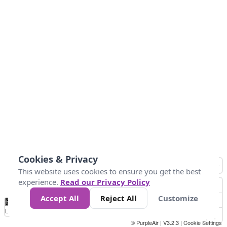
Cookies & Privacy
This website uses cookies to ensure you get the best
experience.
Read our Privacy Policy
Accept All
Reject All
Customize
No
0
25
45
79
147
Data
Loading...
© PurpleAir | V3.2.3 |
Cookie Settings