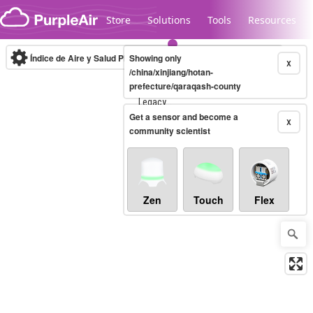
Skip to content
Store
Solutions
Tools
Resources
Índice de Aire y Salud PM.2.5
Showing only
10-minute
X
/china/xinjiang/hotan-
prefecture/qaraqash-county
Legacy...
Get a sensor and become a
X
community scientist
Zen
Touch
Flex