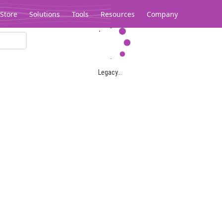
Store
Solutions
Tools
Resources
Company
Legacy...