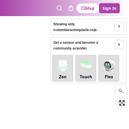
Map
Sign In
Search
Cart
Showing only
X
/colombia/antioquia/la-ceja
Get a sensor and become a
X
community scientist
Zen
Touch
Flex