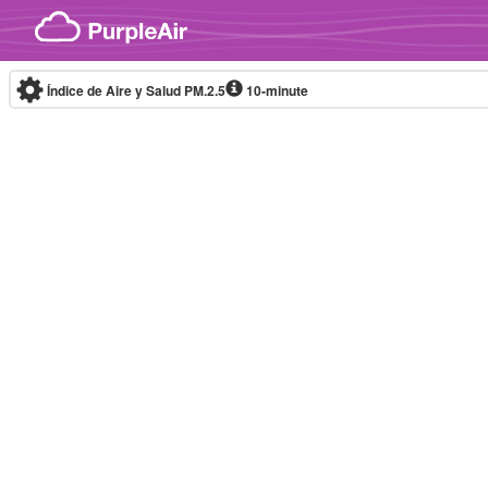
Skip to content
Índice de Aire y Salud PM.2.5
10-minute