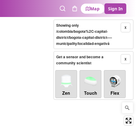
Map
Sign In
Search
Cart
Showing only
X
/colombia/bogota%2C-capital-
district/bogota-capital-district----
municipality/localidad-engativá
Get a sensor and become a
X
community scientist
Zen
Touch
Flex