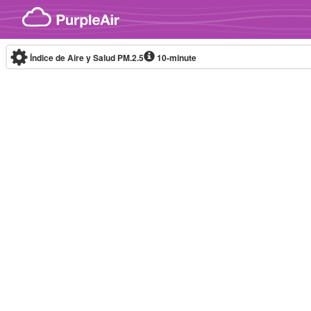
Skip to content
Índice de Aire y Salud PM.2.5
10-minute