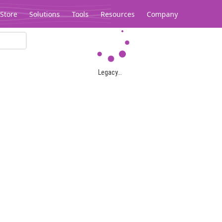
Store
Solutions
Tools
Resources
Company
Legacy...