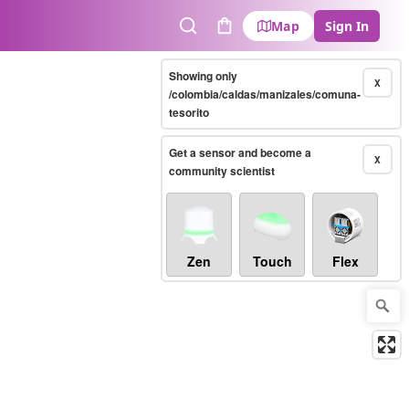
Map
Sign In
Search
Cart
Showing only
X
/colombia/caldas/manizales/comuna-
tesorito
Get a sensor and become a
X
community scientist
Zen
Touch
Flex