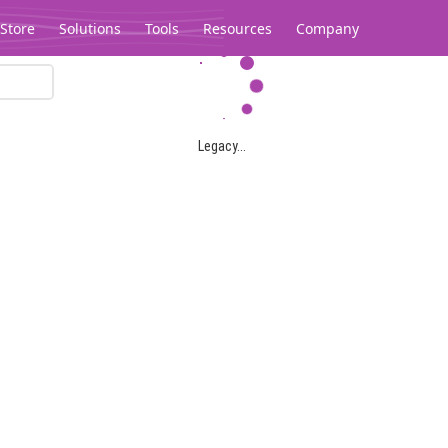
Store
Solutions
Tools
Resources
Company
Legacy...