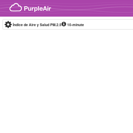
Skip to content
Índice de Aire y Salud PM.2.5
10-minute