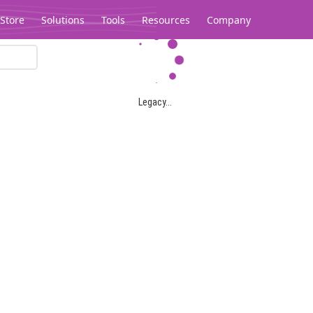
Store
Solutions
Tools
Resources
Company
Legacy...