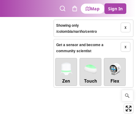
Map
Sign In
Search
Cart
Showing only
X
/colombia/nariño/centro
Get a sensor and become a
X
community scientist
Zen
Touch
Flex