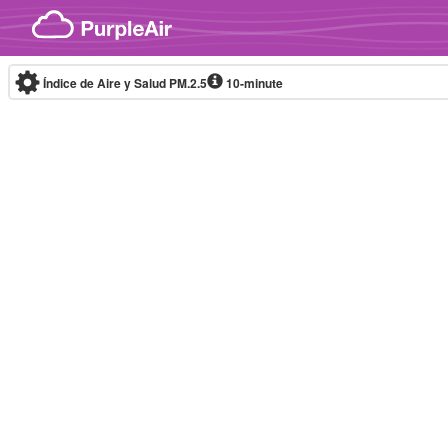
Skip to content
Índice de Aire y Salud PM.2.5
10-minute