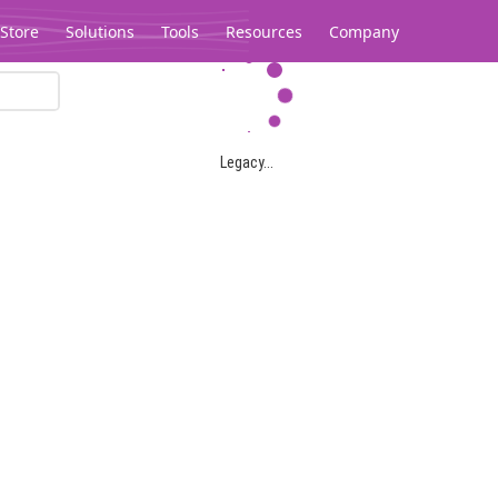
Store
Solutions
Tools
Resources
Company
Legacy...