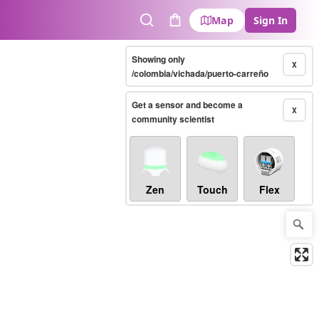
Map
Sign In
Search
Cart
Showing only
X
/colombia/vichada/puerto-carreño
Get a sensor and become a
X
community scientist
Zen
Touch
Flex