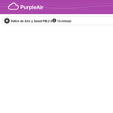
Skip to content
Índice de Aire y Salud PM.2.5
10-minute