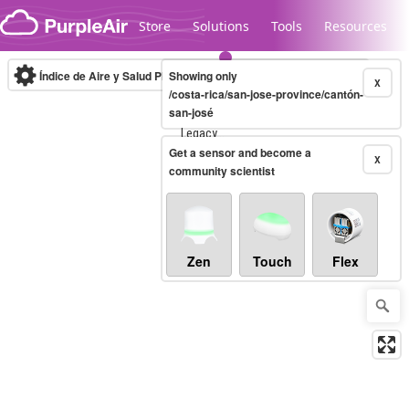
Skip to content
Store
Solutions
Tools
Resources
Índice de Aire y Salud PM.2.5
Showing only
10-minute
X
/costa-rica/san-jose-province/cantón-
san-josé
Legacy...
Get a sensor and become a
X
community scientist
Zen
Touch
Flex