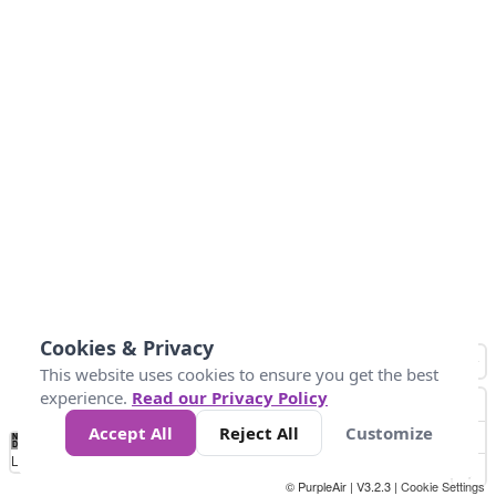
Cookies & Privacy
This website uses cookies to ensure you get the best
experience.
Read our Privacy Policy
Accept All
Reject All
Customize
No
0
25
45
79
147
Data
Loading...
© PurpleAir | V3.2.3 |
Cookie Settings