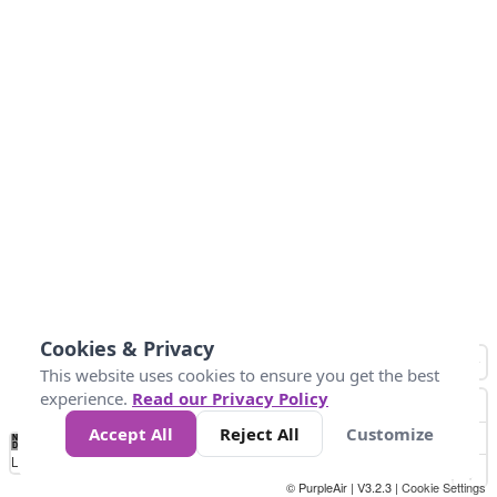
Cookies & Privacy
This website uses cookies to ensure you get the best
experience.
Read our Privacy Policy
Accept All
Reject All
Customize
No
0
25
45
79
147
Data
Loading...
© PurpleAir | V3.2.3 |
Cookie Settings