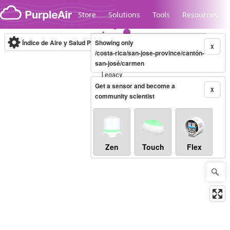
Skip to content
Store
Solutions
Tools
Resources
Índice de Aire y Salud PM.2.5
Showing only
10-minute
X
/costa-rica/san-jose-province/cantón-
san-josé/carmen
Legacy...
Get a sensor and become a
X
community scientist
Zen
Touch
Flex