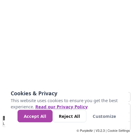
Cookies & Privacy
This website uses cookies to ensure you get the best
experience.
Read our Privacy Policy
Accept All
Reject All
Customize
No
0
25
45
79
147
Data
Loading...
© PurpleAir | V3.2.3 |
Cookie Settings