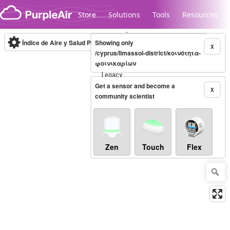
Skip to content
Store
Solutions
Tools
Resources
Índice de Aire y Salud PM.2.5
Showing only
10-minute
X
/cyprus/limassol-district/κοινότητα-
φοινικαρίων
Legacy...
Get a sensor and become a
X
community scientist
Zen
Touch
Flex