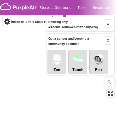
Skip to content
Store
Solutions
Tools
Resources
Índice de Aire y Salud PM.2.5
Showing only
10-minute
X
/czechia/southwest/plzeňský-kraj
Get a sensor and become a
Legacy...
X
community scientist
Zen
Touch
Flex