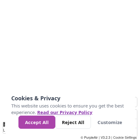
Cookies & Privacy
This website uses cookies to ensure you get the best
experience.
Read our Privacy Policy
Accept All
Reject All
Customize
No
0
25
45
79
147
Data
Loading...
© PurpleAir | V3.2.3 |
Cookie Settings