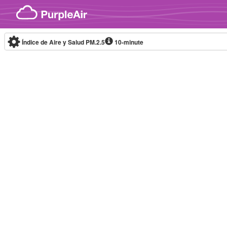
Skip to content
Índice de Aire y Salud PM.2.5
10-minute