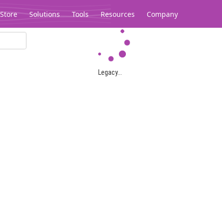
Store
Solutions
Tools
Resources
Company
Legacy...