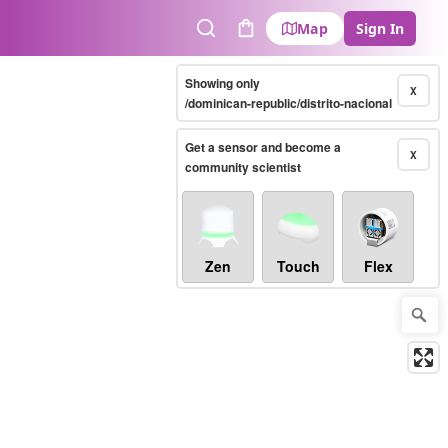
Map
Sign In
Search
Cart
Showing only
X
/dominican-republic/distrito-nacional
Get a sensor and become a
X
community scientist
Zen
Touch
Flex