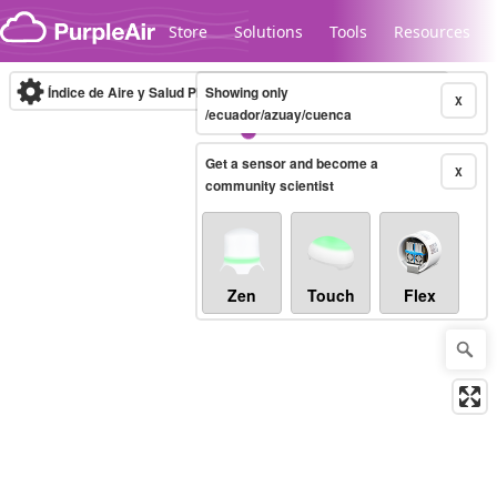
Skip to content
Store
Solutions
Tools
Resources
Índice de Aire y Salud PM.2.5
Showing only
10-minute
X
/ecuador/azuay/cuenca
Get a sensor and become a
Legacy...
X
community scientist
Zen
Touch
Flex