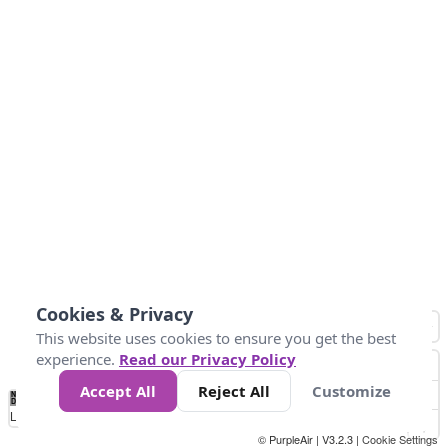
Cookies & Privacy
This website uses cookies to ensure you get the best
experience.
Read our Privacy Policy
Accept All
Reject All
Customize
No
0
25
45
79
147
Data
Loading...
© PurpleAir | V3.2.3 |
Cookie Settings