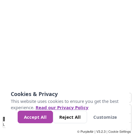
Cookies & Privacy
This website uses cookies to ensure you get the best
experience.
Read our Privacy Policy
Accept All
Reject All
Customize
No
0
25
45
79
147
Data
Loading...
© PurpleAir | V3.2.3 |
Cookie Settings