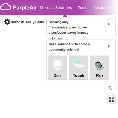
Skip to content
Store
Solutions
Tools
Resources
Índice de Aire y Salud PM.2.5
Showing only
10-minute
X
/france/auvergne--rhône--
alpes/upper-savoy/annecy
Legacy...
Get a sensor and become a
X
community scientist
Zen
Touch
Flex