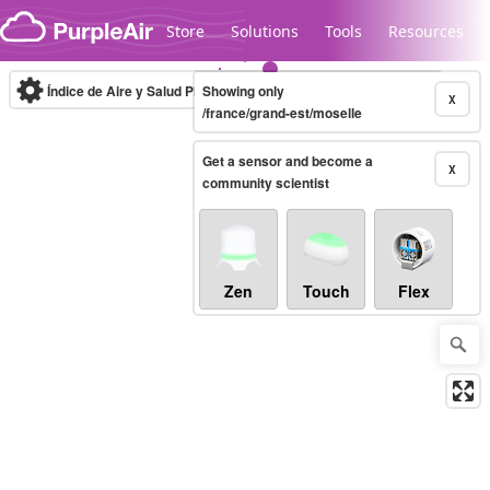
Skip to content
Store
Solutions
Tools
Resources
Índice de Aire y Salud PM.2.5
Showing only
10-minute
X
/france/grand-est/moselle
Get a sensor and become a
Legacy...
X
community scientist
Zen
Touch
Flex