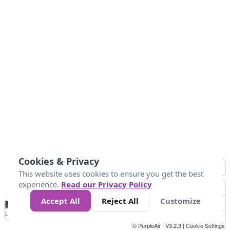
Cookies & Privacy
This website uses cookies to ensure you get the best
experience.
Read our Privacy Policy
Accept All
Reject All
Customize
No
0
25
45
79
147
Data
Loading...
© PurpleAir | V3.2.3 |
Cookie Settings