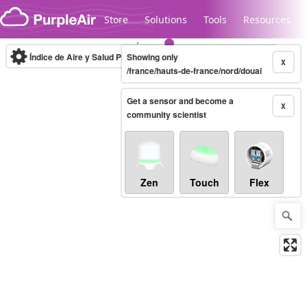
Skip to content
Store
Solutions
Tools
Resources
Índice de Aire y Salud PM.2.5
Showing only
10-minute
X
/france/hauts-de-france/nord/douai
Get a sensor and become a
Legacy...
X
community scientist
Zen
Touch
Flex