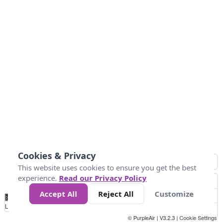
Cookies & Privacy
This website uses cookies to ensure you get the best
experience.
Read our Privacy Policy
Accept All
Reject All
Customize
No
0
25
45
79
147
Data
Loading...
© PurpleAir | V3.2.3 |
Cookie Settings