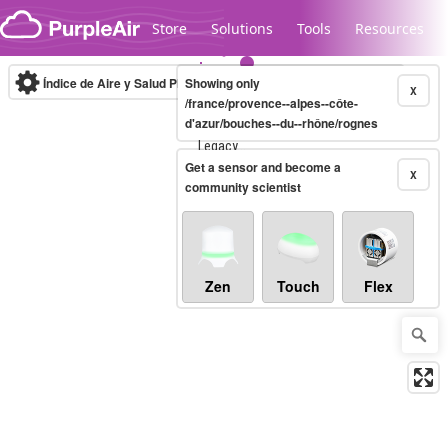
Skip to content
Store
Solutions
Tools
Resources
Índice de Aire y Salud PM.2.5
Showing only
10-minute
X
/france/provence--alpes--côte-
d'azur/bouches--du--rhône/rognes
Legacy...
Get a sensor and become a
X
community scientist
Zen
Touch
Flex