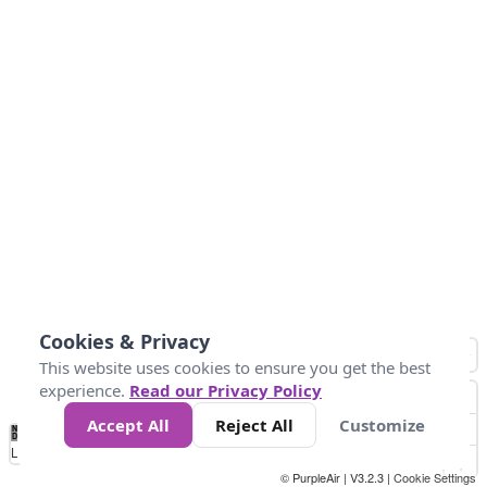
Cookies & Privacy
This website uses cookies to ensure you get the best
experience.
Read our Privacy Policy
Accept All
Reject All
Customize
No
0
25
45
79
147
Data
Loading...
© PurpleAir | V3.2.3 |
Cookie Settings