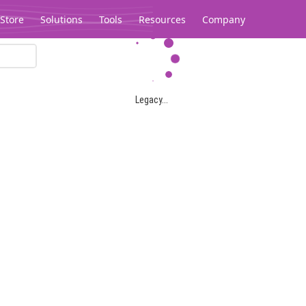
Store
Solutions
Tools
Resources
Company
Legacy...