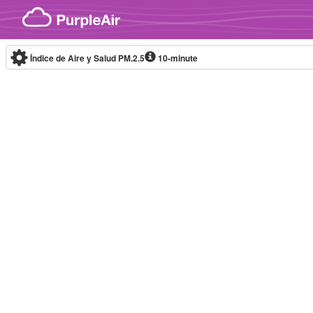
Skip to content
Índice de Aire y Salud PM.2.5
10-minute