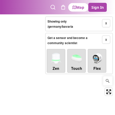
Map
Sign In
Search
Cart
Showing only
X
/germany/bavaria
Get a sensor and become a
X
community scientist
Zen
Touch
Flex