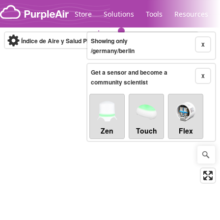
Skip to content
Store
Solutions
Tools
Resources
Índice de Aire y Salud PM.2.5
Showing only
10-minute
X
/germany/berlin
Get a sensor and become a
Legacy...
X
community scientist
Zen
Touch
Flex