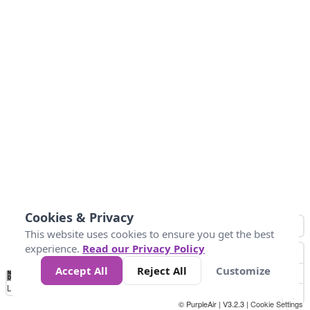
Cookies & Privacy
This website uses cookies to ensure you get the best
experience.
Read our Privacy Policy
Accept All
Reject All
Customize
No
0
25
45
79
147
Data
Loading...
© PurpleAir | V3.2.3 |
Cookie Settings