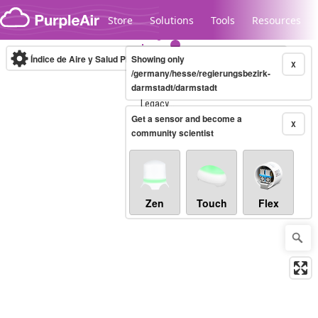
Skip to content
Store
Solutions
Tools
Resources
Índice de Aire y Salud PM.2.5
Showing only
10-minute
X
/germany/hesse/regierungsbezirk-
darmstadt/darmstadt
Legacy...
Get a sensor and become a
X
community scientist
Zen
Touch
Flex