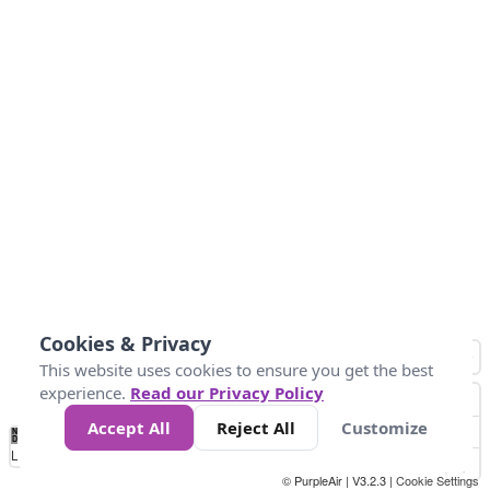
Cookies & Privacy
This website uses cookies to ensure you get the best
experience.
Read our Privacy Policy
Accept All
Reject All
Customize
No
0
25
45
79
147
Data
Loading...
© PurpleAir | V3.2.3 |
Cookie Settings