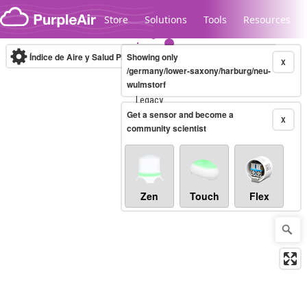
Skip to content
Store
Solutions
Tools
Resources
Índice de Aire y Salud PM.2.5
Showing only
10-minute
X
/germany/lower-saxony/harburg/neu-
wulmstorf
Legacy...
Get a sensor and become a
X
community scientist
Zen
Touch
Flex