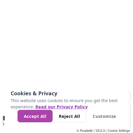
Cookies & Privacy
This website uses cookies to ensure you get the best
experience.
Read our Privacy Policy
Accept All
Reject All
Customize
No
0
25
45
79
147
Data
Loading...
© PurpleAir | V3.2.3 |
Cookie Settings