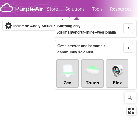
Skip to content
Store
Solutions
Tools
Resources
Índice de Aire y Salud PM.2.5
Showing only
10-minute
X
/germany/north-rhine--westphalia
Get a sensor and become a
Legacy...
X
community scientist
Zen
Touch
Flex