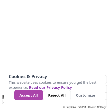
Cookies & Privacy
This website uses cookies to ensure you get the best
experience.
Read our Privacy Policy
Accept All
Reject All
Customize
No
0
25
45
79
147
Data
Loading...
© PurpleAir | V3.2.3 |
Cookie Settings